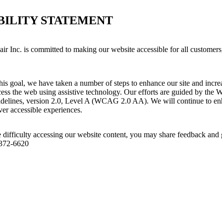
BILITY STATEMENT
ir Inc. is committed to making our website accessible for all customers
his goal, we have taken a number of steps to enhance our site and increas
ess the web using assistive technology. Our efforts are guided by the 
idelines, version 2.0, Level A (WCAG 2.0 AA). We will continue to enh
iver accessible experiences.
 difficulty accessing our website content, you may share feedback and 
 372-6620