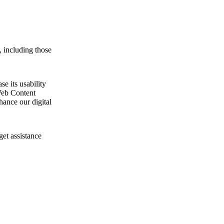
, including those
e its usability
Web Content
ance our digital
get assistance