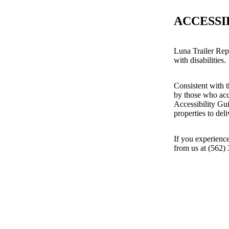
ACCESSI
Luna Trailer Repa
with disabilities.
Consistent with t
by those who acc
Accessibility Gu
properties to del
If you experience
from us at (562)